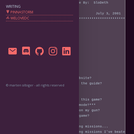
WRITING
PINNASTORM
WELOVEDC
© marten silbiger - all rights reserved