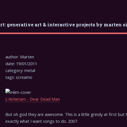
rt: generative art & interactive projects by marten s
author: Marten
date: 19/01/2011
category: metal
tags: screamo
L'Antietam - Dear Dead Man
But oh god they are awesome. This is a little grindy at first but t
exactly what I want songs to do. 2007.