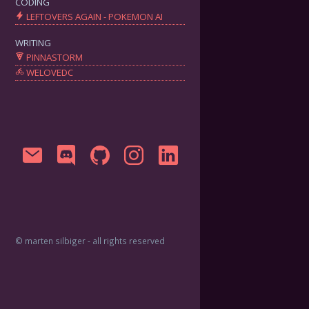
CODING
LEFTOVERS AGAIN - POKEMON AI
WRITING
PINNASTORM
WELOVEDC
© marten silbiger - all rights reserved