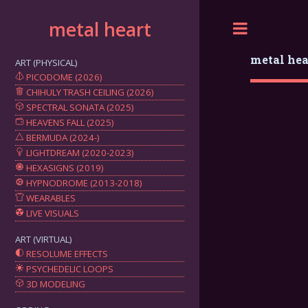
metal heart
Toggle
metal hea
ART (PHYSICAL)
PICODOME (2026)
CHIHULY TRASH CEILING (2026)
SPECTRAL SONATA (2025)
HEAVENS FALL (2025)
BERMUDA (2024-)
LIGHTDREAM (2020-2023)
HEXASIGNS (2019)
HYPNODROME (2013-2018)
WEARABLES
LIVE VISUALS
ART (VIRTUAL)
RESOLUME EFFECTS
PSYCHEDELIC LOOPS
3D MODELING