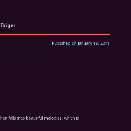
ilbiger
Published on January 19, 2011
hen falls into beautiful melodies, which is