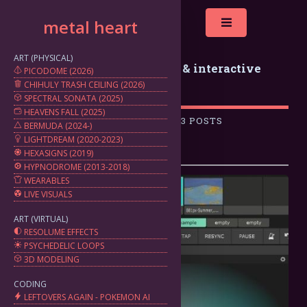
metal heart
Toggle
ART (PHYSICAL)
metal heart: generative art & interactive
PICODOME (2026)
CHIHULY TRASH CEILING (2026)
projects by marten silbiger
SPECTRAL SONATA (2025)
HEAVENS FALL (2025)
A COLLECTION OF 3 POSTS
BERMUDA (2024-)
LIGHTDREAM (2020-2023)
HEXASIGNS (2019)
HYPNODROME (2013-2018)
WEARABLES
LIVE VISUALS
ART (VIRTUAL)
RESOLUME EFFECTS
PSYCHEDELIC LOOPS
3D MODELING
CODING
LEFTOVERS AGAIN - POKEMON AI