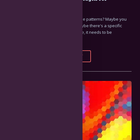
Resolume
Need to make some pretty kaleidoscope patterns? Maybe you
need to create some weird clones? Maybe there's a specific
region of your video that's so awesome, it needs to be
multiplied?
FULL STORY