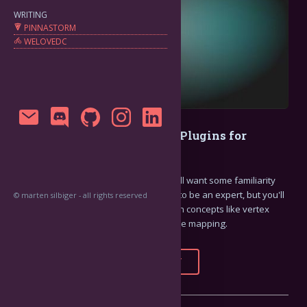
WRITING
PINNASTORM
WELOVEDC
How to Write FFGL Effects Plugins for
Resolume Arena 7
To get the most out of this tutorial, you'll want some familiarity
with OpenGL and C++. You don't need to be an expert, but you'll
© marten silbiger - all rights reserved
want to have some basic familiarity with concepts like vertex
shaders, fragment shaders, and texture mapping.
FULL STORY