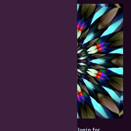
EZ Radial Cloner - Effects Plugin for