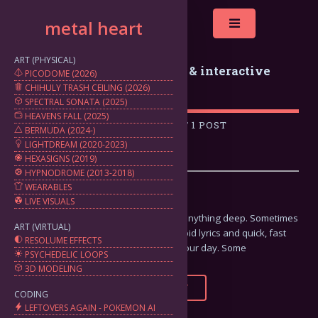
metal heart
Toggle
ART (PHYSICAL)
metal heart: generative art & interactive
PICODOME (2026)
CHIHULY TRASH CEILING (2026)
projects by marten silbiger
SPECTRAL SONATA (2025)
HEAVENS FALL (2025)
A COLLECTION OF 1 POST
BERMUDA (2024-)
LIGHTDREAM (2020-2023)
HEXASIGNS (2019)
HYPNODROME (2013-2018)
WEARABLES
Potato Chip Metal
LIVE VISUALS
Sometimes you're just not looking for anything deep. Sometimes
ART (VIRTUAL)
you just need some good riffs and stupid lyrics and quick, fast
RESOLUME EFFECTS
songs to get your fix and get on with your day. Some
PSYCHEDELIC LOOPS
3D MODELING
FULL STORY
CODING
LEFTOVERS AGAIN - POKEMON AI