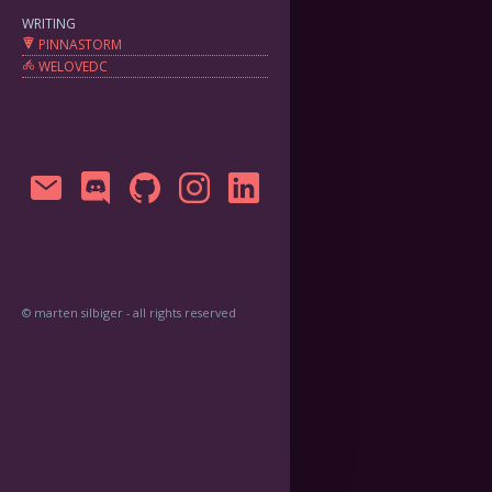
WRITING
PINNASTORM
WELOVEDC
© marten silbiger - all rights reserved